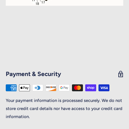
Payment & Security
Your payment information is processed securely. We do not
store credit card details nor have access to your credit card
information.