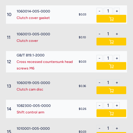
1060014-005-0000
10
$0.03
Clutch cover gasket
1060013-005-0000
11
$0.10
Clutch cover
GB/T 819.1-2000
12
Cross recessed countersunk head
$0.03
screws M6
1060019-005-0000
13
$0.36
Clutch cam disc
1082300-005-0000
14
$0.26
Shift control arm
1010001-005-0000
15
$0.03