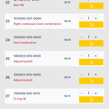
22
$0.16
Bolt M6
1013000-007-0000
23
$6.00
Right crankcase cover combination
1061200-005-0000
24
$0.05
Rod combination
1061203-005-0000
25
$0.05
Adjusting bolt
1061203-005-0000
26
$0.03
Adjusting bolt
1150039-005-0015
27
$0.19
O-ring 18