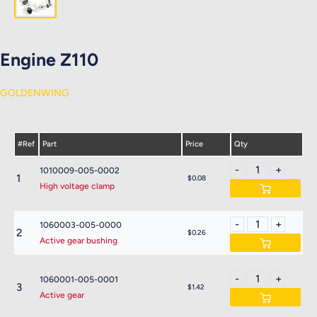
Engine Z110
GOLDENWING
#Ref
Part
Price
Qty
1010009-005-0002
1
$0.08
High voltage clamp
1060003-005-0000
2
$0.26
Active gear bushing
1060001-005-0001
3
$1.42
Active gear