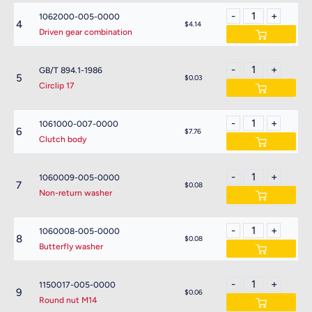
1062000-005-0000
4
$4.14
Driven gear combination
GB/T 894.1-1986
5
$0.03
Circlip 17
1061000-007-0000
6
$7.76
Clutch body
1060009-005-0000
7
$0.08
Non-return washer
1060008-005-0000
8
$0.08
Butterfly washer
1150017-005-0000
9
$0.06
Round nut M14