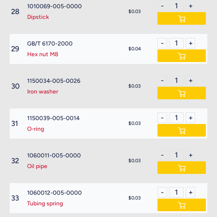
1010069-005-0000
28
$0.03
Dipstick
GB/T 6170-2000
29
$0.04
Hex nut M8
1150034-005-0026
30
$0.03
Iron washer
1150039-005-0014
31
$0.03
O-ring
1060011-005-0000
32
$0.03
Oil pipe
1060012-005-0000
33
$0.03
Tubing spring