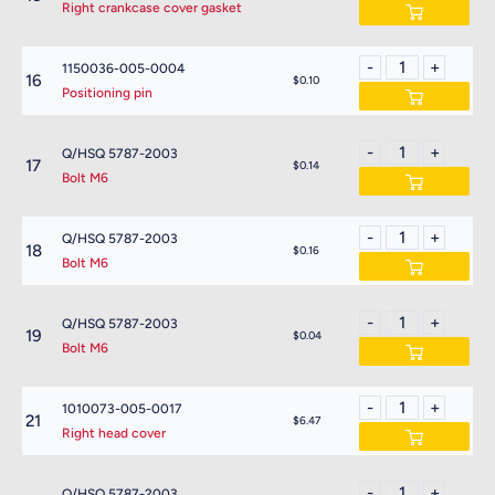
Right crankcase cover gasket
1150036-005-0004
16
$0.10
Positioning pin
Q/HSQ 5787-2003
17
$0.14
Bolt M6
Q/HSQ 5787-2003
18
$0.16
Bolt M6
Q/HSQ 5787-2003
19
$0.04
Bolt M6
1010073-005-0017
21
$6.47
Right head cover
Q/HSQ 5787-2003