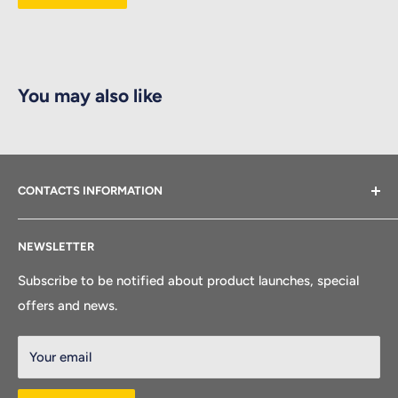
You may also like
CONTACTS INFORMATION
Feel free to get in touch with our customer service.
NEWSLETTER
Company Name: Golden Wing Industry Inc
Subscribe to be notified about product launches, special
Factory Contacts:
offers and news.
Address:
Workshop No.6, lot NQ, Dai An Industrial Zone, Km51, Hi
Your email
ghway No.5, Tu Minh ward, Haiphong City, Vietnam