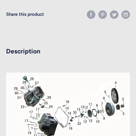
Share this product
Description