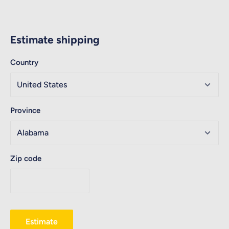
Estimate shipping
Country
Province
Zip code
Estimate