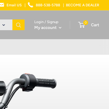
Email US
|
888-538-5788
|
BECOME A DEALER
Login / Signup
0
Cart
My account