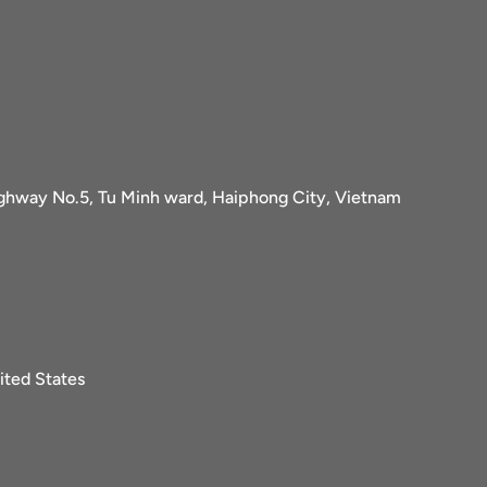
ighway No.5, Tu Minh ward, Haiphong City, Vietnam
ited States