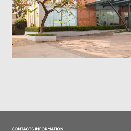
CONTACTS INFORMATION