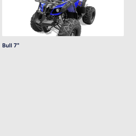
Bull 7"