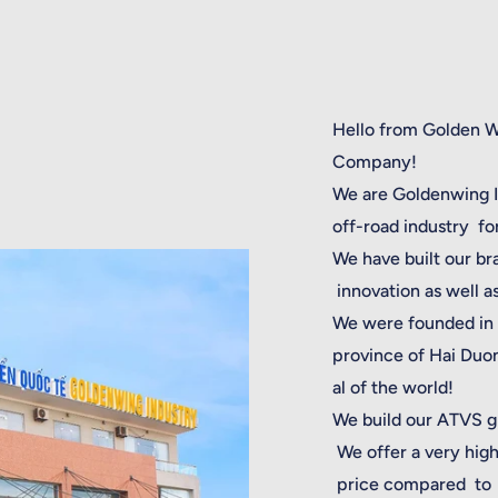
Hello from Golden 
Company!
We are Goldenwing In
off-road industry f
We have built our br
innovation as well a
We were founded in 
province of Hai Duon
al of the world!
We build our ATVS gr
We offer a very high
price compared to 