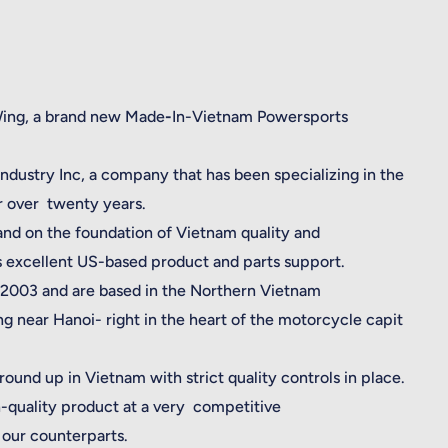
Wing, a brand new Made
-
In-Vietnam Powersports
dustry Inc, a company that has been specializing in the
or over twenty years.
and on the foundation of Vietnam quality and
s excellent US-based product and parts support.
2003 and are based in the Northern Vietnam
g near Hanoi- right in the heart of the motorcycle capit
ound up in Vietnam with strict quality controls in place.
-quality product at a very competitive
our counterparts.