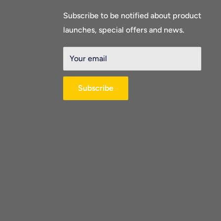
Subscribe to be notified about product
launches, special offers and news.
Your email
Subscribe