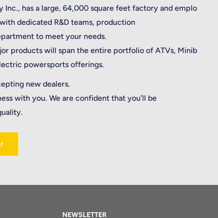
 Inc., has a large, 64,000 square feet factory and emplo
 with dedicated R&D teams, production
department to meet your needs.
jor products will span the entire portfolio of ATVs, Minib
electric powersports offerings.
cepting new dealers.
ness with you. We are confident that you’ll be
uality.
r
NEWSLETTER