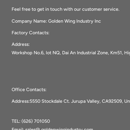
Feel free to get in touch with our customer service.
Company Name: Golden Wing Industry Inc
Factory Contacts:
Address:
Workshop No.6, lot NQ, Dai An Industrial Zone, Km51, H
Office Contacts:
Address:5550 Stockdale Ct. Jurupa Valley, CA92509, Un
TEL: (626) 701050
Email: sales@ goldenwingindustry.com