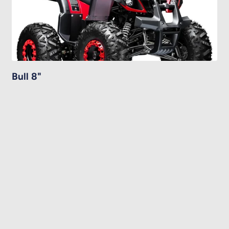
Bull 8"