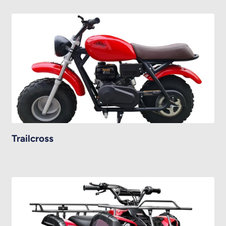
Trailcross