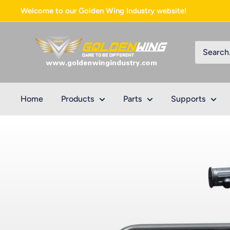
Skip
Welcome to our Golden Wing Industry website!
to
content
Golden
Wing
Industry
Home
Products
Parts
Supports