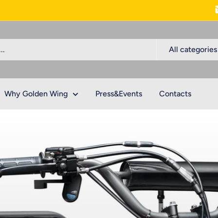
All categories
Why Golden Wing
Press&Events
Contacts