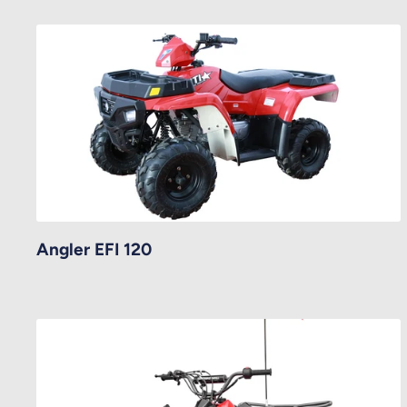
Angler EFI 120