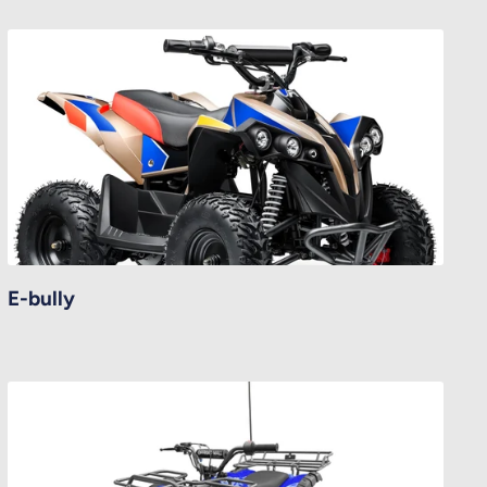
E-bully