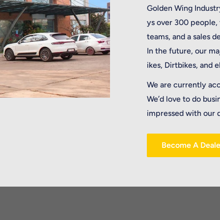
Golden Wing Industry
ys over 300 people,
teams, and a sales 
In the future, our ma
ikes, Dirtbikes, and 
We are currently ac
We’d love to do busi
impressed with our q
Become A Deale